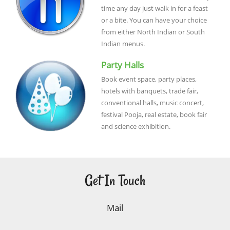
time any day just walk in for a feast
or a bite. You can have your choice
from either North Indian or South
Indian menus.
Party Halls
Book event space, party places,
hotels with banquets, trade fair,
conventional halls, music concert,
festival Pooja, real estate, book fair
and science exhibition.
Get In Touch
Mail