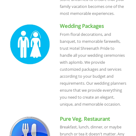
family vacation becomes one of the
most memorable experiences.
Wedding Packages
From floral decorations, and
banquet, to memorable farewells,
trust Hotel Shreenath Pride to
handle all your wedding ceremonies
with aplomb. We provide
customized packages and services
according to your budget and
requirements. Our wedding planners
ensure that we provide everything
you need to create an elegant,
unique, and memorable occasion.
Pure Veg. Restaurant
Breakfast, lunch, dinner, or maybe
brunch or tea it doesn't matter. Any